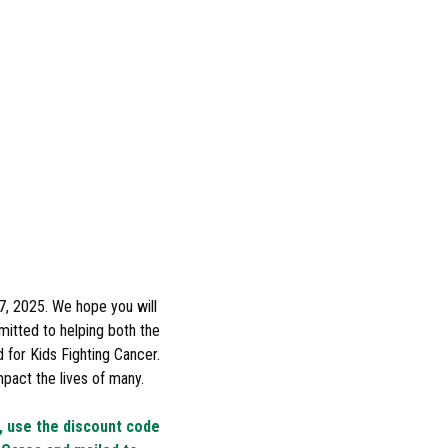
7, 2025. We hope you will
mitted to helping both the
for Kids Fighting Cancer.
pact the lives of many.
k, use the discount code