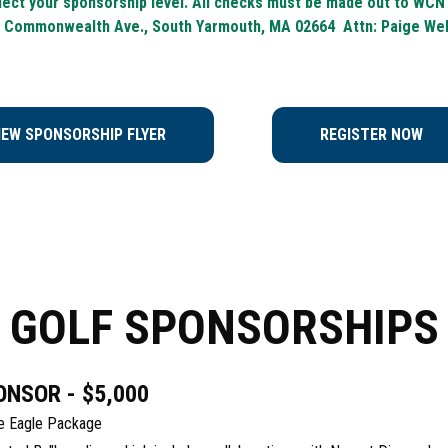
ect your sponsorship level. All checks must be made out to WCN
 Commonwealth Ave., South Yarmouth, MA 02664 Attn: Paige We
IEW SPONSORSHIP FLYER
REGISTER NOW
GOLF SPONSORSHIPS
ONSOR - $5,000
the Eagle Package