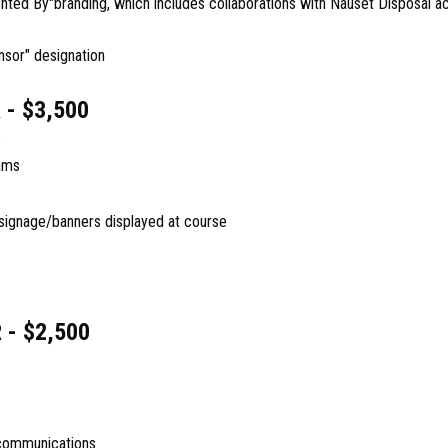
nted By"branding, which includes collaborations with Nauset Disposal ac
nsor" designation
- $3,500
s
ams
 signage/banners displayed at course
 - $2,500
communications