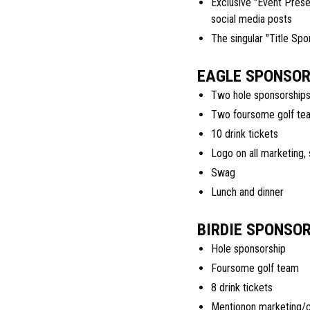
Exclusive "Event Prese
social media posts
The singular "Title Spo
EAGLE SPONSOR 
Two hole sponsorship
Two foursome golf te
10 drink tickets
Logo on all marketing,
Swag
Lunch and dinner
BIRDIE SPONSOR
Hole sponsorship
Foursome golf team
8 drink tickets
Mentionon marketing/