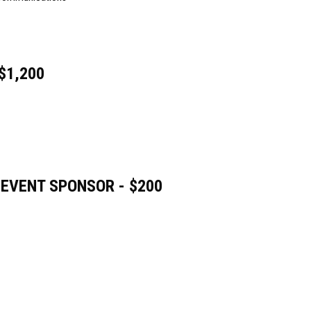
$1,200
 EVENT SPONSOR - $200