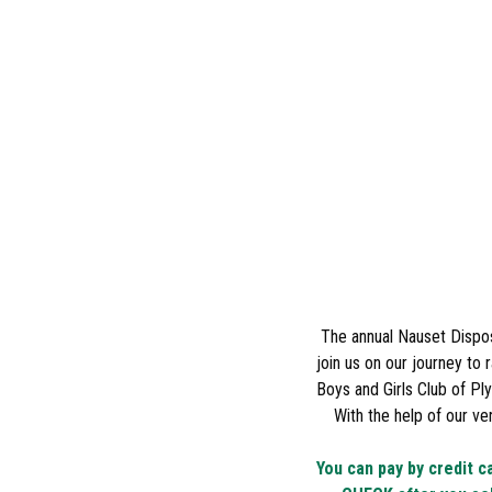
The annual Nauset Dispos
join us on our journey to
Boys and Girls Club of P
With the help of our v
You can pay by credit c