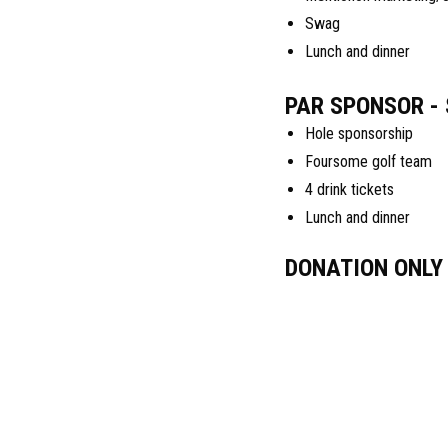
Swag
Lunch and dinner
PAR SPONSOR - 
Hole sponsorship
Foursome golf team
4 drink tickets
Lunch and dinner
DONATION ONLY