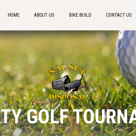
HOME
ABOUT US
BIKE BUILD
CONTACT US
ITY GOLF TOURN