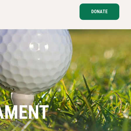
DONATE
AMENT