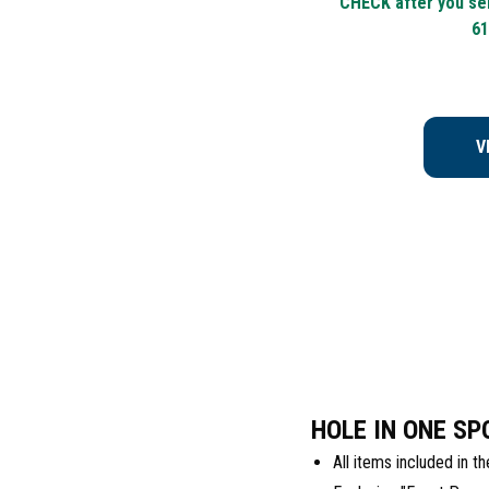
CHECK after you sel
61
V
HOLE IN ONE SP
All items included in 