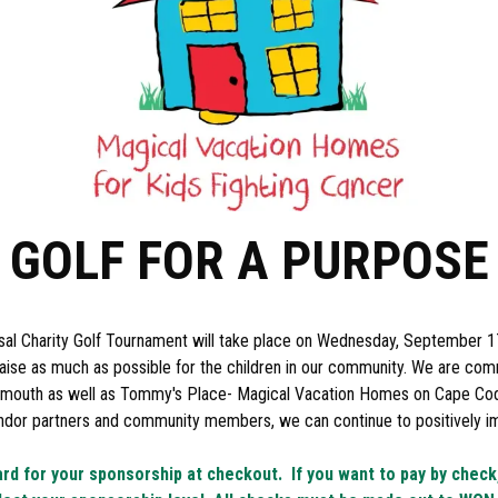
GOLF FOR A PURPOSE
al Charity Golf Tournament will take place on Wednesday, September 1
 raise as much as possible for the children in our community. We are com
lymouth as well as Tommy's Place- Magical Vacation Homes on Cape Cod 
endor partners and community members, we can continue to positively im
ard for your sponsorship at checkout. If you want to pay by chec